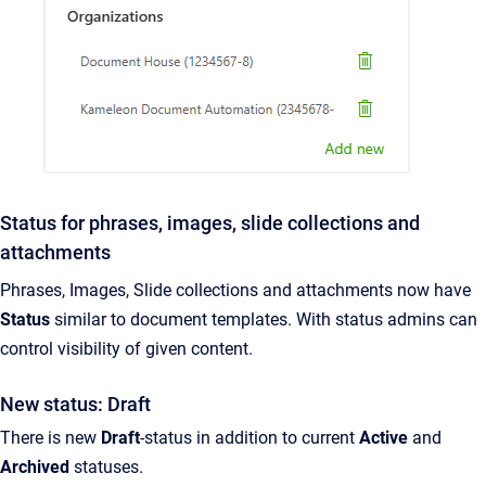
Status for phrases, images, slide collections and
attachments
Phrases, Images, Slide collections and attachments now have
Status
similar to document templates. With status admins can
control visibility of given content.
New status: Draft
There is new
Draft
-status in addition to current
Active
and
Archived
statuses.