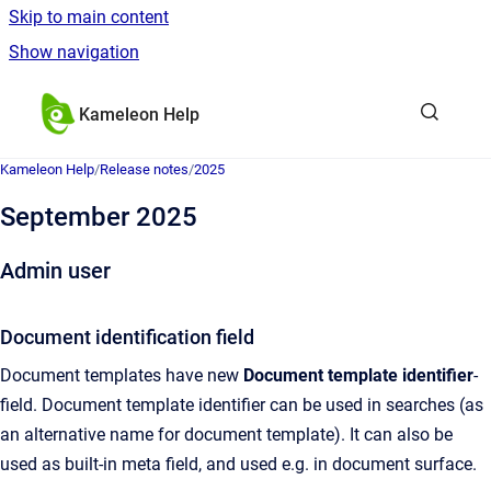
Skip to main content
Show navigation
Go to homepage
Kameleon Help
Kameleon Help
/
Release notes
/
2025
September 2025
Admin user
Document identification field
Document templates have new
Document template identifier
-
field. Document template identifier can be used in searches (as
an alternative name for document template). It can also be
used as built-in meta field, and used e.g. in document surface.