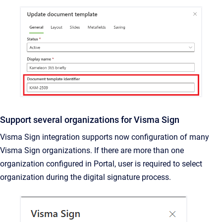
Support several organizations for Visma Sign
Visma Sign integration supports now configuration of many
Visma Sign organizations. If there are more than one
organization configured in Portal, user is required to select
organization during the digital signature process.