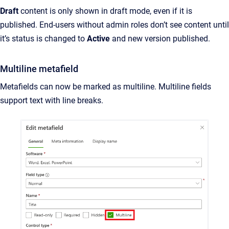
Draft
content is only shown in draft mode, even if it is
published. End-users without admin roles don’t see content until
it’s status is changed to
Active
and new version published.
Multiline metafield
Metafields can now be marked as multiline. Multiline fields
support text with line breaks.