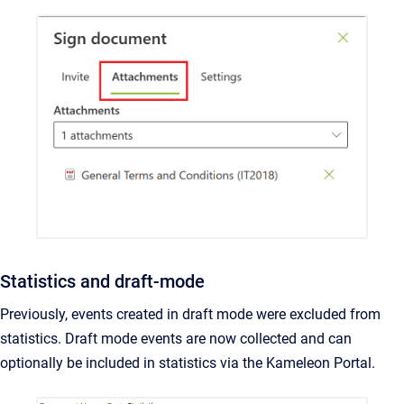
Statistics and draft-mode
Previously, events created in draft mode were excluded from
statistics. Draft mode events are now collected and can
optionally be included in statistics via the Kameleon Portal.