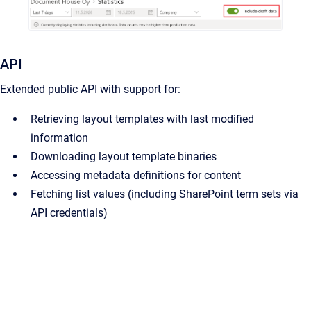
API
Extended public API with support for:
Retrieving layout templates with last modified
information
Downloading layout template binaries
Accessing metadata definitions for content
Fetching list values (including SharePoint term sets via
API credentials)