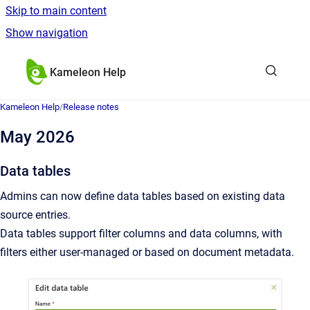
Skip to main content
Show navigation
Go to homepage
Kameleon Help
Kameleon Help
/
Release notes
May 2026
Data tables
Admins can now define data tables based on existing data
source entries.
Data tables support filter columns and data columns, with
filters either user-managed or based on document metadata.