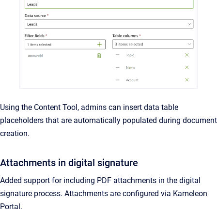
Using the Content Tool, admins can insert data table
placeholders that are automatically populated during document
creation.
Attachments in digital signature
Added support for including PDF attachments in the digital
signature process. Attachments are configured via Kameleon
Portal.