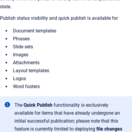
state.
Publish status visibility and quick publish is available for
Document templates
Phrases
Slide sets
Images
Attachments
Layout templates
Logos
Word footers
The
Quick Publish
functionality is exclusively
available for items that have already undergone an
initial successful publication; please note that this
feature is currently limited to deploying
file changes