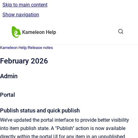
Skip to main content
Show navigation
Go to homepage
Kameleon Help
Kameleon Help
/
Release notes
February 2026
Admin
Portal
Publish status and quick publish
We’ve updated the portal interface to provide better visibility
into item publish state. A "Publish" action is now available
directly within the portal UI for any item in an unpublished