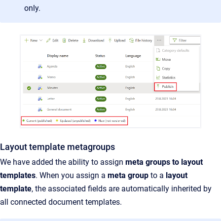
only.
Layout template metagroups
We have added the ability to assign
meta groups to layout
templates
. When you assign a
meta group
to a
layout
template
, the associated fields are automatically inherited by
all connected document templates.