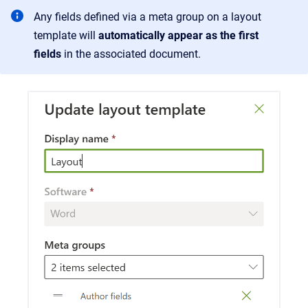
Any fields defined via a meta group on a layout
template will
automatically appear as the first
fields
in the associated document.