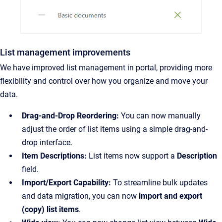
List management improvements
We have improved list management in portal, providing more
flexibility and control over how you organize and move your
data.
Drag-and-Drop Reordering:
You can now manually
adjust the order of list items using a simple drag-and-
drop interface.
Item Descriptions:
List items now support a
Description
field.
Import/Export Capability:
To streamline bulk updates
and data migration, you can now
import and export
(copy) list items
.