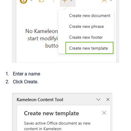
Enter a name
Click Create.