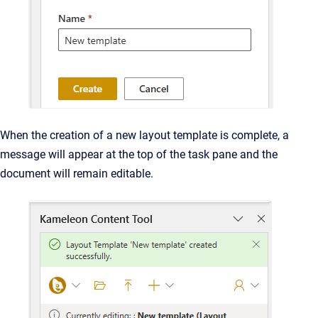
When the creation of a new layout template is complete, a
message will appear at the top of the task pane and the
document will remain editable.