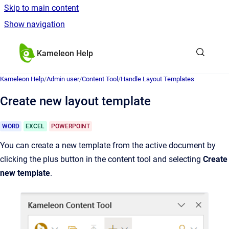
Skip to main content
Show navigation
Go to homepage
Kameleon Help
Kameleon Help
/
Admin user
/
Content Tool
/
Handle Layout Templates
Create new layout template
WORD
EXCEL
POWERPOINT
You can create a new template from the active document by
clicking the plus button in the content tool and selecting
Create
new template
.