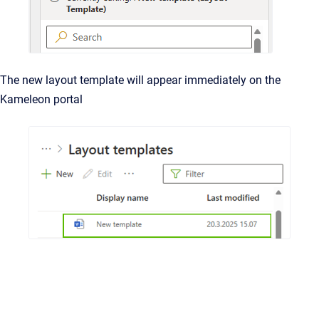
The new layout template will appear immediately on the
Kameleon portal