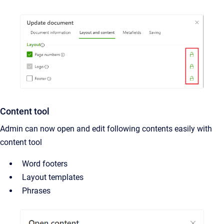
Content tool
Admin can now open and edit following contents easily with
content tool
Word footers
Layout templates
Phrases