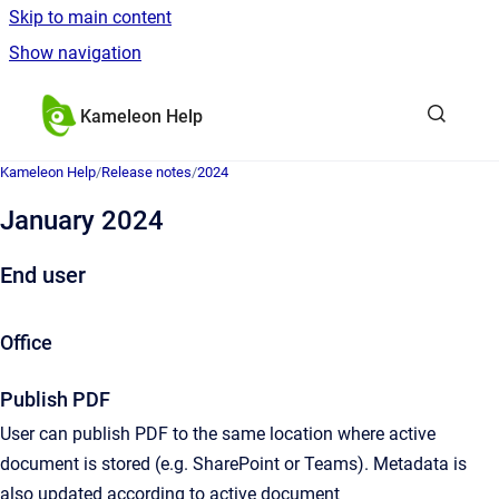
Skip to main content
Show navigation
Go to homepage
Kameleon Help
Kameleon Help
/
Release notes
/
2024
January 2024
End user
Office
Publish PDF
User can publish PDF to the same location where active
document is stored (e.g. SharePoint or Teams). Metadata is
also updated according to active document