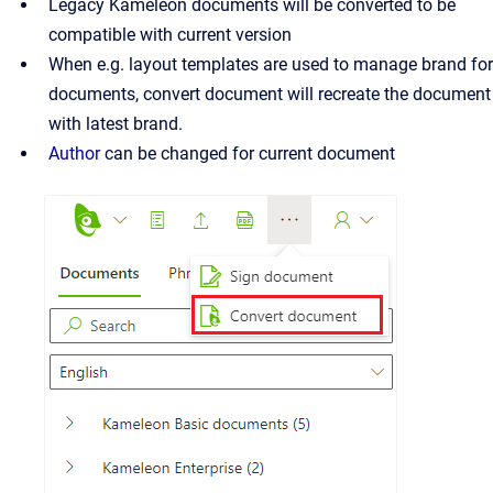
Legacy Kameleon documents will be converted to be
compatible with current version
When e.g. layout templates are used to manage brand for
documents, convert document will recreate the document
with latest brand.
Author
can be changed for current document