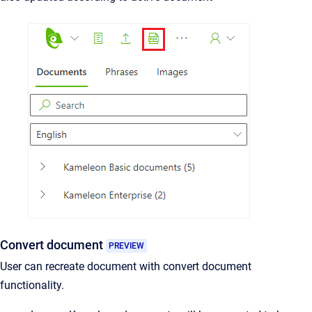
Convert document
PREVIEW
User can recreate document with convert document
functionality.