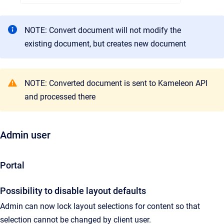
NOTE: Convert document will not modify the
existing document, but creates new document
NOTE: Converted document is sent to Kameleon API
and processed there
Admin user
Portal
Possibility to disable layout defaults
Admin can now lock layout selections for content so that
selection cannot be changed by client user.